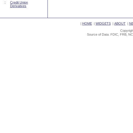
::
Credit Union
Derivatives
|
HOME
|
WIDGETS
|
ABOUT
|
N
Copyrigh
Source of Data: FDIC, FRB, NC