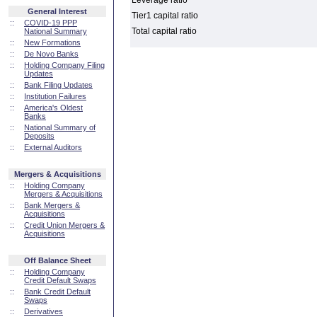
Leverage ratio
General Interest
Tier1 capital ratio
::
COVID-19 PPP
Total capital ratio
National Summary
::
New Formations
::
De Novo Banks
::
Holding Company Filing
Updates
::
Bank Filing Updates
::
Institution Failures
::
America's Oldest
Banks
::
National Summary of
Deposits
::
External Auditors
Mergers & Acquisitions
::
Holding Company
Mergers & Acquisitions
::
Bank Mergers &
Acquisitions
::
Credit Union Mergers &
Acquisitions
Off Balance Sheet
::
Holding Company
Credit Default Swaps
::
Bank Credit Default
Swaps
::
Derivatives