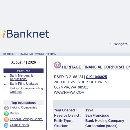
::
Widgets
:·
HERITAGE FINANCIAL CORPORATION
August 7 | 2026
HERITAGE FINANCIAL CORPORATIO
Featured
::
Bank Mergers &
RSSD ID 2166124 |
CIK 1046025
Acquisitions
201 FIFTH AVENUE, SOUTHWEST
::
Bank Filing Updates
OLYMPIA, WA, 98501
::
Holding Company Filing
Updates
WWW.HF-WA.COM
Top Institutions
Holding Companies
Year Opened :
1994
Banks
Reserve District :
San Francisco
Federal Savings Banks
Entity Type :
Bank Holding Company
Credit Unions
Structure :
Corporation (stock)