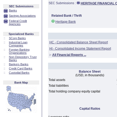
SEC Submissions :
HERITAGE FINANCIAL C
SEC Submissions
Banks
Related Bank / Thrift
Savings Associations
Federal Credit
Heritage Bank
Agencies
Specialized Banks
::
SCorp Banks
HC - Consolidated Balance Sheet Report
::
Industrial Loan
Companies
HI - Consolidated Income Statement Report
::
Foreign Banking
Organizations
:·
All Financial Reports ...
::
Non-Depository Trust
Banks
::
Bankers Banks
::
Credit Card Banks
Balance Sheet
::
Custodial Banks
(USD, in thousands)
Total assets
Bank Map
Total liabilities
Total holding company equity capital
Capital Ratios