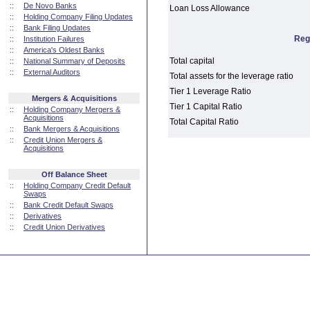
::
De Novo Banks
Loan Loss Allowance
::
Holding Company Filing Updates
::
Bank Filing Updates
Reg
::
Institution Failures
::
America's Oldest Banks
Total capital
::
National Summary of Deposits
::
External Auditors
Total assets for the leverage ratio
Tier 1 Leverage Ratio
Mergers & Acquisitions
Tier 1 Capital Ratio
::
Holding Company Mergers &
Acquisitions
Total Capital Ratio
::
Bank Mergers & Acquisitions
::
Credit Union Mergers &
Acquisitions
Off Balance Sheet
::
Holding Company Credit Default
Swaps
::
Bank Credit Default Swaps
::
Derivatives
::
Credit Union Derivatives