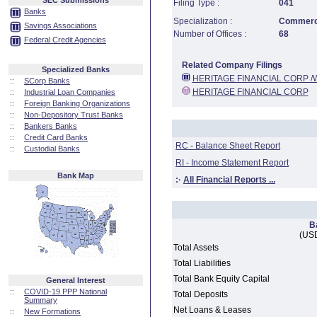
SEC Submissions
Filing Type :
041
Banks
Specialization :
Commerci
Savings Associations
Number of Offices :
68
Federal Credit Agencies
Related Company Filings
Specialized Banks
HERITAGE FINANCIAL CORP /
::
SCorp Banks
HERITAGE FINANCIAL CORP
::
Industrial Loan Companies
::
Foreign Banking Organizations
::
Non-Depository Trust Banks
::
Bankers Banks
::
Credit Card Banks
RC - Balance Sheet Report
::
Custodial Banks
RI - Income Statement Report
Bank Map
:·
All Financial Reports ...
B
(USD
Total Assets
Total Liabilities
Total Bank Equity Capital
General Interest
::
COVID-19 PPP National
Total Deposits
Summary
Net Loans & Leases
::
New Formations