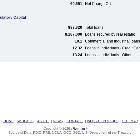
60,551
Net Charge Offs
ulatory Capital
888,320
Total loans
8,187,000
Loans secured by real estate:
10.1
Commercial and industrial loans
12.32
Loans to individuals - Credit Ca
13.24
Loans to individuals - Other
|
HOME
|
WIDGETS
|
ABOUT
|
NEWS
|
CONTACT
|
WEBSITE POLICIES
|
SITE MAP
Copyright © 2026
Source of Data: FDIC, FRB, NCUA, OCC, SEC, U.S. Department of the Treasury