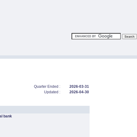
Quarter Ended :
2026-03-31
Updated :
2026-04-30
l bank