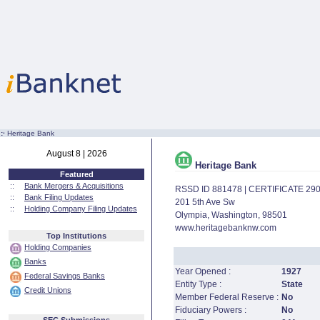
:·
Heritage Bank
August 8 | 2026
Heritage Bank
Featured
::
Bank Mergers & Acquisitions
RSSD ID 881478 | CERTIFICATE 29
::
Bank Filing Updates
201 5th Ave Sw
::
Holding Company Filing Updates
Olympia, Washington, 98501
www.heritagebanknw.com
Top Institutions
Holding Companies
Banks
Year Opened :
1927
Federal Savings Banks
Entity Type :
State
Credit Unions
Member Federal Reserve :
No
Fiduciary Powers :
No