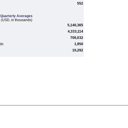
552
Quarterly Averages
(USD, in thousands)
5,140,365
4,333,114
706,032
rds
1,950
10,292