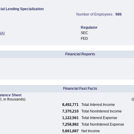
al Lending Specialization
Number of Employees :
986
Regulator
SEC
WA/
FED
Financial Reports
Financial Fast Facts
alance Sheet
, in thousands)
(
8,492,771
Total Interest Income
7,370,210
Total NonInterest Income
1,122,561
Total Interest Expense
7,258,982
Total NonInterest Expense
5,661,687
Net Income