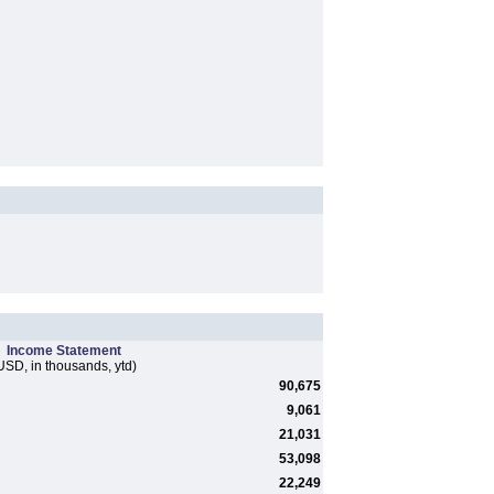
Income Statement
USD, in thousands, ytd)
90,675
9,061
21,031
53,098
22,249