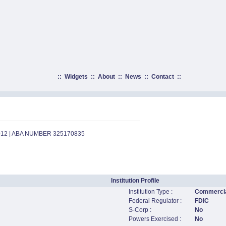
::
Widgets
::
About
::
News
::
Contact
::
012 | ABA NUMBER 325170835
Institution Profile
Institution Type :
Commercia
Federal Regulator :
FDIC
S-Corp :
No
Powers Exercised :
No