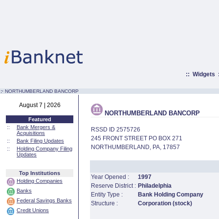
::
Widgets
:·
NORTHUMBERLAND BANCORP
August 7 | 2026
NORTHUMBERLAND BANCORP
Featured
::
Bank Mergers &
RSSD ID 2575726
Acquisitions
245 FRONT STREET PO BOX 271
::
Bank Filing Updates
NORTHUMBERLAND, PA, 17857
::
Holding Company Filing
Updates
Top Institutions
Year Opened :
1997
Holding Companies
Reserve District :
Philadelphia
Banks
Entity Type :
Bank Holding Company
Federal Savings Banks
Structure :
Corporation (stock)
Credit Unions