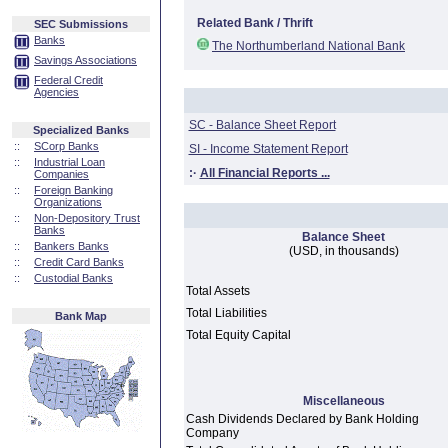
Related Bank / Thrift
SEC Submissions
Banks
The Northumberland National Bank
Savings Associations
Federal Credit
Agencies
SC - Balance Sheet Report
Specialized Banks
::
SCorp Banks
SI - Income Statement Report
::
Industrial Loan
:·
All Financial Reports ...
Companies
::
Foreign Banking
Organizations
::
Non-Depository Trust
Banks
Balance Sheet
::
Bankers Banks
(USD, in thousands)
::
Credit Card Banks
::
Custodial Banks
Total Assets
Total Liabilities
Bank Map
Total Equity Capital
Miscellaneous
Cash Dividends Declared by Bank Holding
Company