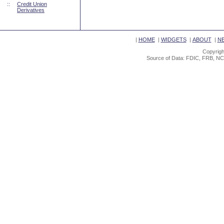
::
Credit Union
Derivatives
|
HOME
|
WIDGETS
|
ABOUT
|
N
Copyrigh
Source of Data: FDIC, FRB, NC