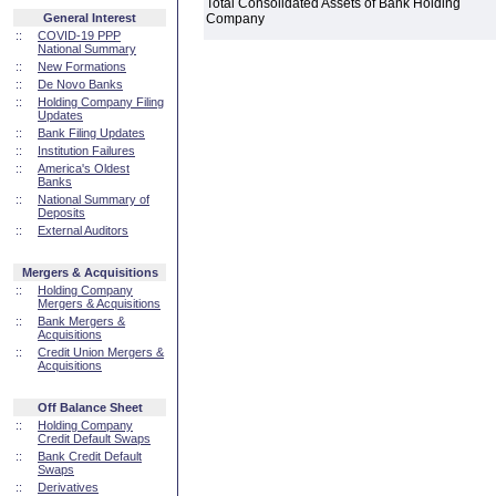
Total Consolidated Assets of Bank Holding
General Interest
Company
::
COVID-19 PPP
National Summary
::
New Formations
::
De Novo Banks
::
Holding Company Filing
Updates
::
Bank Filing Updates
::
Institution Failures
::
America's Oldest
Banks
::
National Summary of
Deposits
::
External Auditors
Mergers & Acquisitions
::
Holding Company
Mergers & Acquisitions
::
Bank Mergers &
Acquisitions
::
Credit Union Mergers &
Acquisitions
Off Balance Sheet
::
Holding Company
Credit Default Swaps
::
Bank Credit Default
Swaps
::
Derivatives