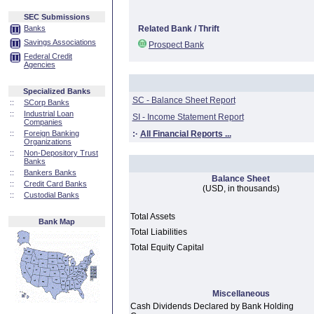
SEC Submissions
Banks
Related Bank / Thrift
Savings Associations
Prospect Bank
Federal Credit
Agencies
Specialized Banks
SC - Balance Sheet Report
::
SCorp Banks
::
Industrial Loan
SI - Income Statement Report
Companies
::
Foreign Banking
:·
All Financial Reports ...
Organizations
::
Non-Depository Trust
Banks
::
Bankers Banks
Balance Sheet
::
Credit Card Banks
(USD, in thousands)
::
Custodial Banks
Total Assets
Bank Map
Total Liabilities
Total Equity Capital
Miscellaneous
Cash Dividends Declared by Bank Holding