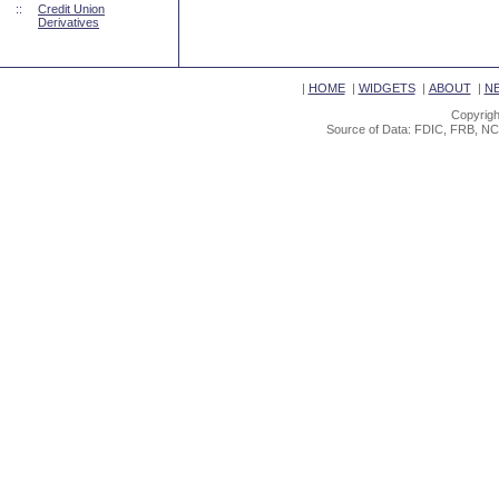
::
Credit Union
Derivatives
|
HOME
|
WIDGETS
|
ABOUT
|
N
Copyrigh
Source of Data: FDIC, FRB, NC