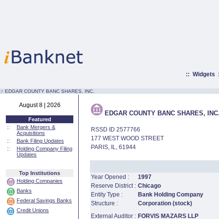
::
Widgets
:·
EDGAR COUNTY BANC SHARES, INC.
August 8 | 2026
EDGAR COUNTY BANC SHARES, INC
Featured
::
Bank Mergers &
RSSD ID 2577766
Acquisitions
177 WEST WOOD STREET
::
Bank Filing Updates
PARIS, IL, 61944
::
Holding Company Filing
Updates
Top Institutions
Year Opened :
1997
Holding Companies
Reserve District :
Chicago
Banks
Entity Type :
Bank Holding Company
Federal Savings Banks
Structure :
Corporation (stock)
Credit Unions
External Auditor :
FORVIS MAZARS LLP