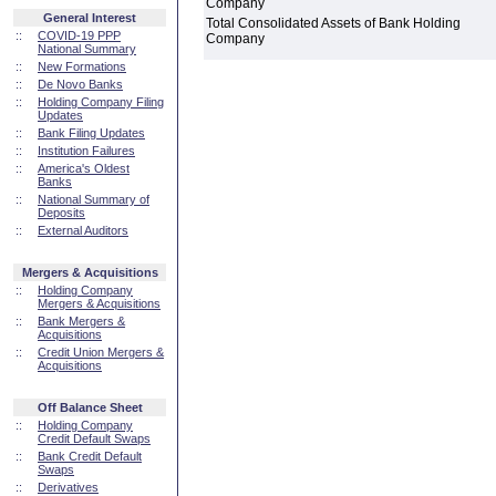
Company
General Interest
Total Consolidated Assets of Bank Holding
::
COVID-19 PPP
Company
National Summary
::
New Formations
::
De Novo Banks
::
Holding Company Filing
Updates
::
Bank Filing Updates
::
Institution Failures
::
America's Oldest
Banks
::
National Summary of
Deposits
::
External Auditors
Mergers & Acquisitions
::
Holding Company
Mergers & Acquisitions
::
Bank Mergers &
Acquisitions
::
Credit Union Mergers &
Acquisitions
Off Balance Sheet
::
Holding Company
Credit Default Swaps
::
Bank Credit Default
Swaps
::
Derivatives