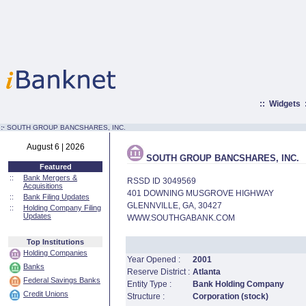
::
Widgets
:·
SOUTH GROUP BANCSHARES, INC.
August 6 | 2026
SOUTH GROUP BANCSHARES, INC.
Featured
::
Bank Mergers &
RSSD ID 3049569
Acquisitions
401 DOWNING MUSGROVE HIGHWAY
::
Bank Filing Updates
GLENNVILLE, GA, 30427
::
Holding Company Filing
Updates
WWW.SOUTHGABANK.COM
Top Institutions
Holding Companies
Year Opened :
2001
Banks
Reserve District :
Atlanta
Federal Savings Banks
Entity Type :
Bank Holding Company
Credit Unions
Structure :
Corporation (stock)