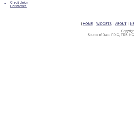
::
Credit Union
Derivatives
|
HOME
|
WIDGETS
|
ABOUT
|
N
Copyrigh
Source of Data: FDIC, FRB, NC