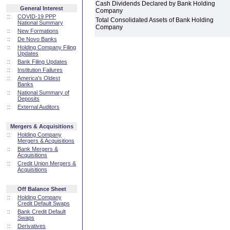
Cash Dividends Declared by Bank Holding
General Interest
Company
::
COVID-19 PPP
Total Consolidated Assets of Bank Holding
National Summary
Company
::
New Formations
::
De Novo Banks
::
Holding Company Filing
Updates
::
Bank Filing Updates
::
Institution Failures
::
America's Oldest
Banks
::
National Summary of
Deposits
::
External Auditors
Mergers & Acquisitions
::
Holding Company
Mergers & Acquisitions
::
Bank Mergers &
Acquisitions
::
Credit Union Mergers &
Acquisitions
Off Balance Sheet
::
Holding Company
Credit Default Swaps
::
Bank Credit Default
Swaps
::
Derivatives