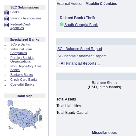
External Auditor :
Mauldin & Jenkins
SEC Submissions
Banks
Related Bank / Thrift
Savings Associations
Federal Credit
South Georgia Bank
Agencies
Specialized Banks
::
SCorp Banks
SC - Balance Sheet Report
::
Industrial Loan
Companies
SI - Income Statement Report
::
Foreign Banking
Organizations
:·
All Financial Reports ...
::
Non-Depository Trust
Banks
::
Bankers Banks
::
Credit Card Banks
Balance Sheet
::
Custodial Banks
(USD, in thousands)
Bank Map
Total Assets
Total Liabilities
Total Equity Capital
Miscellaneous