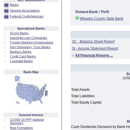
SEC Submissions
Banks
Savings Associations
Related Bank / Thrift
Federal Credit Agencies
Wheeler County State Bank
Specialized Banks
::
SCorp Banks
::
Industrial Loan Companies
SC - Balance Sheet Report
::
Foreign Banking Organizations
::
Non-Depository Trust Banks
SI - Income Statement Report
::
Bankers Banks
:·
All Financial Reports ...
::
Credit Card Banks
::
Custodial Banks
Bank Map
B
(USD
Total Assets
Total Liabilities
Total Equity Capital
General Interest
::
COVID-19 PPP National
M
Summary
Cash Dividends Declared by Bank H
::
New Formations