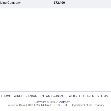
Holding Company
172,400
|
HOME
|
WIDGETS
|
ABOUT
|
NEWS
|
CONTACT
|
WEBSITE POLICIES
|
SITE MAP
Copyright © 2026
Source of Data: FDIC, FRB, NCUA, OCC, SEC, U.S. Department of the Treasury