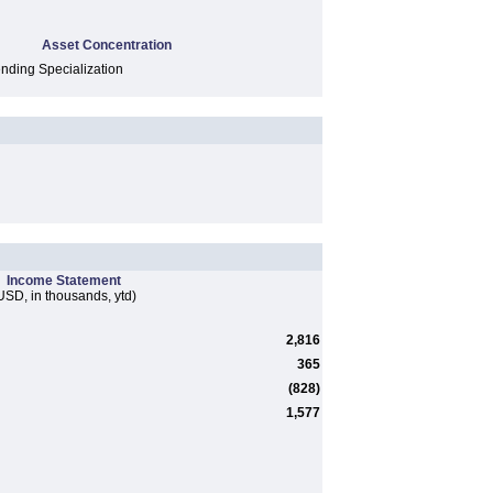
Asset Concentration
ding Specialization
Income Statement
USD, in thousands, ytd)
2,816
365
(828)
1,577