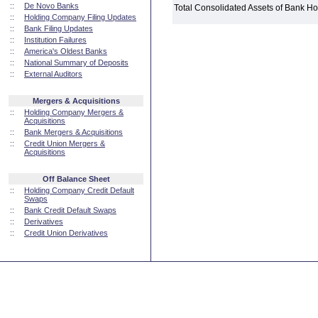
::
De Novo Banks
Total Consolidated Assets of Bank 
::
Holding Company Filing Updates
::
Bank Filing Updates
::
Institution Failures
::
America's Oldest Banks
::
National Summary of Deposits
::
External Auditors
Mergers & Acquisitions
::
Holding Company Mergers &
Acquisitions
::
Bank Mergers & Acquisitions
::
Credit Union Mergers &
Acquisitions
Off Balance Sheet
::
Holding Company Credit Default
Swaps
::
Bank Credit Default Swaps
::
Derivatives
::
Credit Union Derivatives