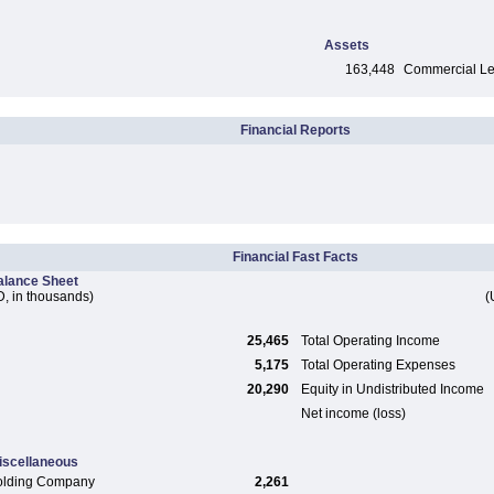
Assets
163,448
Commercial Len
Financial Reports
Financial Fast Facts
alance Sheet
, in thousands)
(
25,465
Total Operating Income
5,175
Total Operating Expenses
20,290
Equity in Undistributed Income
Net income (loss)
iscellaneous
olding Company
2,261