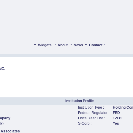
::
Widgets
::
About
::
News
::
Contact
::
NC.
Institution Profile
Institution Type :
Holding Co
Federal Regulator :
FED
ompany
Fiscal Year End :
12/31
ck)
S-Corp :
Yes
 Associates