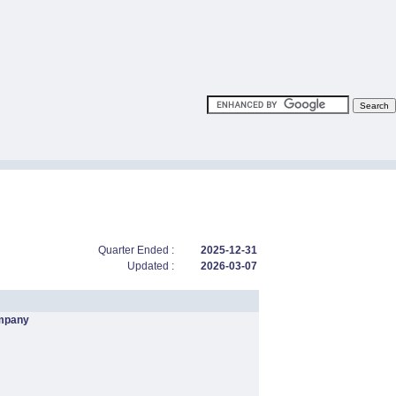
Quarter Ended :
2025-12-31
Updated :
2026-03-07
mpany