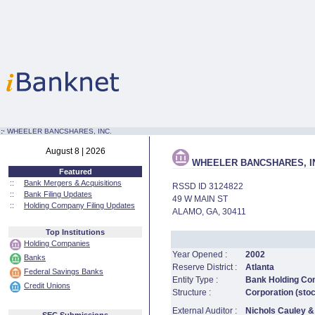
:·
WHEELER BANCSHARES, INC.
August 8 | 2026
WHEELER BANCSHARES, I
Featured
::
Bank Mergers & Acquisitions
RSSD ID 3124822
::
Bank Filing Updates
49 W MAIN ST
::
Holding Company Filing Updates
ALAMO, GA, 30411
Top Institutions
Holding Companies
Year Opened :
2002
Banks
Reserve District :
Atlanta
Federal Savings Banks
Entity Type :
Bank Holding C
Credit Unions
Structure :
Corporation (sto
External Auditor :
Nichols Cauley &